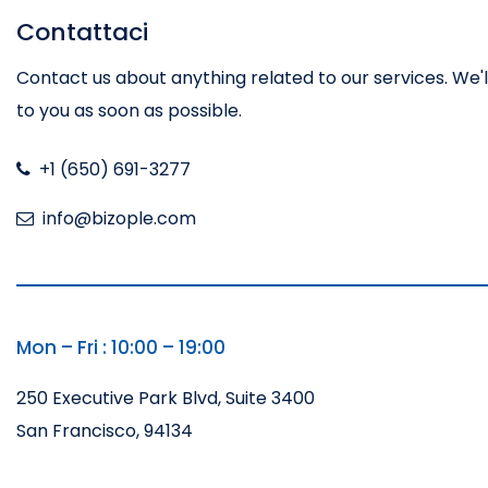
Contattaci
Contact us about anything related to our services. We'
to you as soon as possible.
+1 (650) 691-3277
info@bizople.com
Mon – Fri : 10:00 – 19:00
250 Executive Park Blvd, Suite 3400
San Francisco, 94134