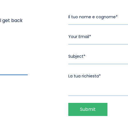
ll get back
Submit