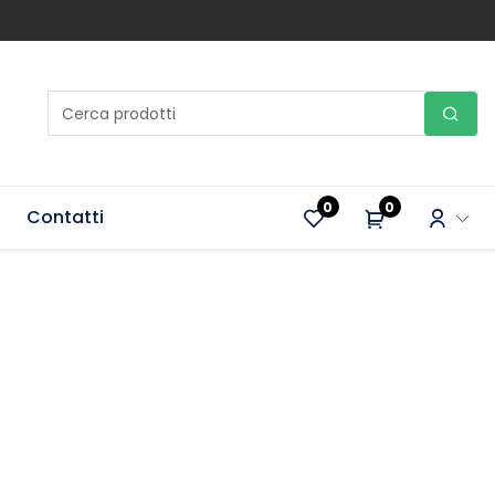
0
0
Contatti