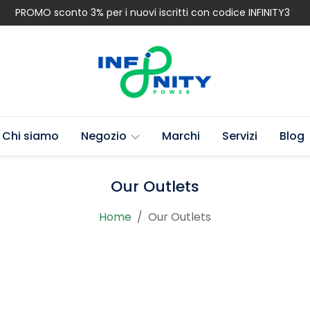
PROMO sconto 3% per i nuovi iscritti con codice INFINITY3
Chi siamo
Negozio
Marchi
Servizi
Blog
Our Outlets
Home
Our Outlets